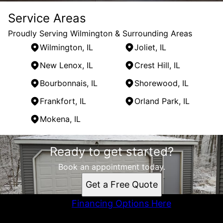
Service Areas
Proudly Serving Wilmington & Surrounding Areas
Wilmington, IL
Joliet, IL
New Lenox, IL
Crest Hill, IL
Bourbonnais, IL
Shorewood, IL
Frankfort, IL
Orland Park, IL
Mokena, IL
Areas We Serve
Ready to get started?
Wilmington, IL
Joliet, IL
Book an appointment today.
New Lenox, IL
Get a Free Quote
Crest Hill, IL
Bourbonnais, IL
Financing Options Here
Shorewood, IL