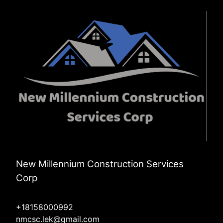
Frankfort, IL
Orland Park, IL
Mokena, IL
New Millennium Construction Services
Corp
+18158000992
nmcsc.lek@gmail.com