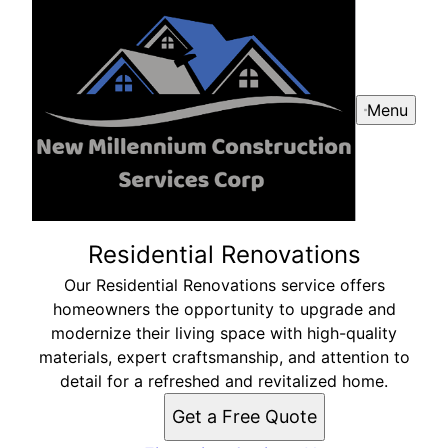
Menu
Residential Renovations
Our Residential Renovations service offers
homeowners the opportunity to upgrade and
modernize their living space with high-quality
materials, expert craftsmanship, and attention to
detail for a refreshed and revitalized home.
Get a Free Quote