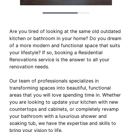
Are you tired of looking at the same old outdated
kitchen or bathroom in your home? Do you dream
of a more modern and functional space that suits
your lifestyle? If so, booking a Residential
Renovations service is the answer to all your
renovation needs.
Our team of professionals specializes in
transforming spaces into beautiful, functional
areas that you will love spending time in. Whether
you are looking to update your kitchen with new
countertops and cabinets, or completely revamp
your bathroom with a luxurious shower and
soaking tub, we have the expertise and skills to
bring your vision to life.