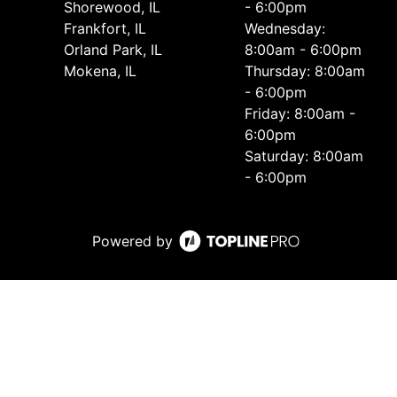
Shorewood, IL
- 6:00pm
Frankfort, IL
Wednesday:
Orland Park, IL
8:00am - 6:00pm
Mokena, IL
Thursday: 8:00am
- 6:00pm
Friday: 8:00am -
6:00pm
Saturday: 8:00am
- 6:00pm
Powered by