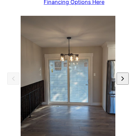
Financing Options Here