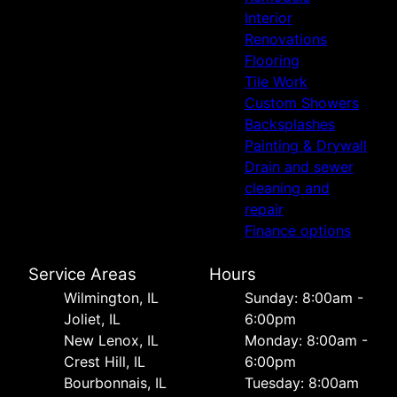
Interior
Renovations
Flooring
Tile Work
Custom Showers
Backsplashes
Painting & Drywall
Drain and sewer
cleaning and
repair
Finance options
Service Areas
Hours
Wilmington, IL
Sunday: 8:00am -
Joliet, IL
6:00pm
New Lenox, IL
Monday: 8:00am -
Crest Hill, IL
6:00pm
Bourbonnais, IL
Tuesday: 8:00am