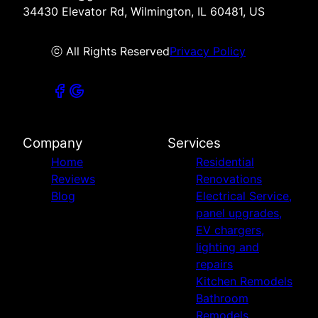
34430 Elevator Rd, Wilmington, IL 60481, US
ⓒ All Rights Reserved
Privacy Policy
Company
Services
Home
Residential
Reviews
Renovations
Blog
Electrical Service,
panel upgrades,
EV chargers,
lighting and
repairs
Kitchen Remodels
Bathroom
Remodels