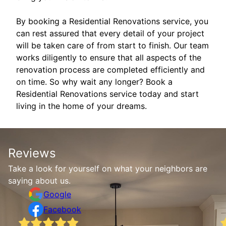
By booking a Residential Renovations service, you
can rest assured that every detail of your project
will be taken care of from start to finish. Our team
works diligently to ensure that all aspects of the
renovation process are completed efficiently and
on time. So why wait any longer? Book a
Residential Renovations service today and start
living in the home of your dreams.
Reviews
Take a look for yourself on what your neighbors are
saying about us.
Google
Facebook