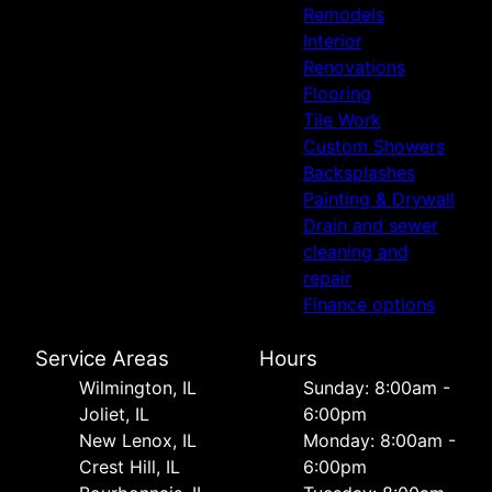
Remodels
Interior
Renovations
Flooring
Tile Work
Custom Showers
Backsplashes
Painting & Drywall
Drain and sewer
cleaning and
repair
Finance options
Service Areas
Hours
Wilmington, IL
Sunday: 8:00am -
Joliet, IL
6:00pm
New Lenox, IL
Monday: 8:00am -
Crest Hill, IL
6:00pm