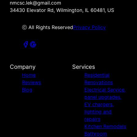
nmcsc.lek@gmail.com
34430 Elevator Rd, Wilmington, IL 60481, US
ⓒ All Rights Reserved
Privacy Policy
Company
Services
Home
Residential
Reviews
Renovations
Blog
Electrical Service,
panel upgrades,
EV chargers,
lighting and
repairs
Kitchen Remodels
Bathroom