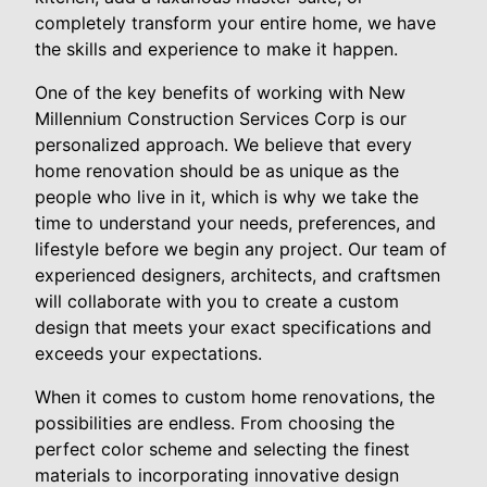
completely transform your entire home, we have
the skills and experience to make it happen.
One of the key benefits of working with New
Millennium Construction Services Corp is our
personalized approach. We believe that every
home renovation should be as unique as the
people who live in it, which is why we take the
time to understand your needs, preferences, and
lifestyle before we begin any project. Our team of
experienced designers, architects, and craftsmen
will collaborate with you to create a custom
design that meets your exact specifications and
exceeds your expectations.
When it comes to custom home renovations, the
possibilities are endless. From choosing the
perfect color scheme and selecting the finest
materials to incorporating innovative design