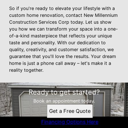
So if you're ready to elevate your lifestyle with a
custom home renovation, contact New Millennium
Construction Services Corp today. Let us show
you how we can transform your space into a one-
of-a-kind masterpiece that reflects your unique
taste and personality. With our dedication to
quality, creativity, and customer satisfaction, we
guarantee that you'll love the results. Your dream
home is just a phone call away – let's make it a
reality together.
Ready to get started?
Book an appointment today.
Get a Free Quote
Financing Options Here