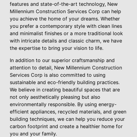
features and state-of-the-art technology, New
Millennium Construction Services Corp can help
you achieve the home of your dreams. Whether
you prefer a contemporary style with clean lines
and minimalist finishes or a more traditional look
with intricate details and classic charm, we have
the expertise to bring your vision to life.
In addition to our superior craftsmanship and
attention to detail, New Millennium Construction
Services Corp is also committed to using
sustainable and eco-friendly building practices.
We believe in creating beautiful spaces that are
not only aesthetically pleasing but also
environmentally responsible. By using energy-
efficient appliances, recycled materials, and green
building techniques, we can help you reduce your
carbon footprint and create a healthier home for
you and your family.