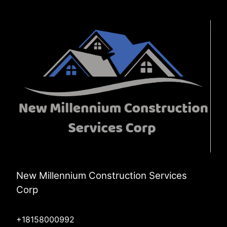
New Millennium Construction Services
Corp
+18158000992