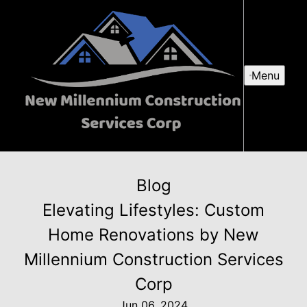
Menu
Blog
Elevating Lifestyles: Custom
Home Renovations by New
Millennium Construction Services
Corp
Jun 06, 2024