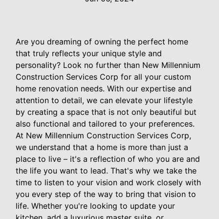
Are you dreaming of owning the perfect home
that truly reflects your unique style and
personality? Look no further than New Millennium
Construction Services Corp for all your custom
home renovation needs. With our expertise and
attention to detail, we can elevate your lifestyle
by creating a space that is not only beautiful but
also functional and tailored to your preferences.
At New Millennium Construction Services Corp,
we understand that a home is more than just a
place to live – it's a reflection of who you are and
the life you want to lead. That's why we take the
time to listen to your vision and work closely with
you every step of the way to bring that vision to
life. Whether you're looking to update your
kitchen, add a luxurious master suite, or