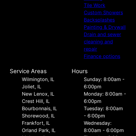
Tile Work
Custom Showers
Backsplashes
Painting & Drywall
Drain and sewer
cleaning and
repair
Finance options
Service Areas
Hours
Wilmington, IL
Sunday: 8:00am -
Joliet, IL
6:00pm
New Lenox, IL
Monday: 8:00am -
Crest Hill, IL
6:00pm
Bourbonnais, IL
Tuesday: 8:00am
Shorewood, IL
- 6:00pm
Frankfort, IL
Wednesday:
Orland Park, IL
8:00am - 6:00pm