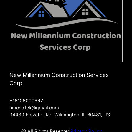
New Millennium Construction Services
Corp
+18158000992
nmcsc.lek@gmail.com
34430 Elevator Rd, Wilmington, IL 60481, US
ⓒ All Rights Reserved
Privacy Policy