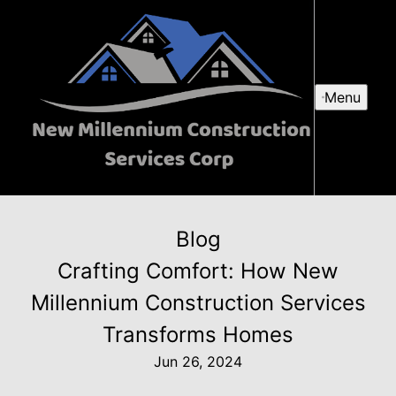
Menu
Blog
Crafting Comfort: How New
Millennium Construction Services
Transforms Homes
Jun 26, 2024