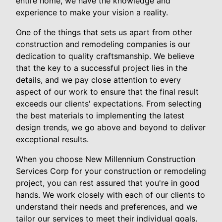
entire home, we have the knowledge and
experience to make your vision a reality.
One of the things that sets us apart from other
construction and remodeling companies is our
dedication to quality craftsmanship. We believe
that the key to a successful project lies in the
details, and we pay close attention to every
aspect of our work to ensure that the final result
exceeds our clients' expectations. From selecting
the best materials to implementing the latest
design trends, we go above and beyond to deliver
exceptional results.
When you choose New Millennium Construction
Services Corp for your construction or remodeling
project, you can rest assured that you're in good
hands. We work closely with each of our clients to
understand their needs and preferences, and we
tailor our services to meet their individual goals.