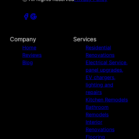
Company
Services
Home
Residential
Reviews
Renovations
Blog
Electrical Service,
panel upgrades,
EV chargers,
lighting and
repairs
Kitchen Remodels
Bathroom
Remodels
Interior
Renovations
Flooring