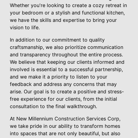
Whether you're looking to create a cozy retreat in
your bedroom or a stylish and functional kitchen,
we have the skills and expertise to bring your
vision to life.
In addition to our commitment to quality
craftsmanship, we also prioritize communication
and transparency throughout the entire process.
We believe that keeping our clients informed and
involved is essential to a successful partnership,
and we make it a priority to listen to your
feedback and address any concerns that may
arise. Our goal is to create a positive and stress-
free experience for our clients, from the initial
consultation to the final walkthrough.
At New Millennium Construction Services Corp,
we take pride in our ability to transform homes
into spaces that are not only beautiful, but also