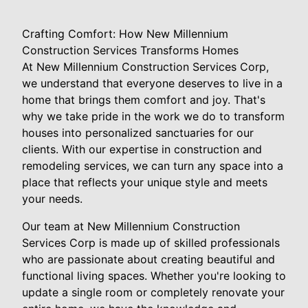
Crafting Comfort: How New Millennium
Construction Services Transforms Homes
At New Millennium Construction Services Corp,
we understand that everyone deserves to live in a
home that brings them comfort and joy. That's
why we take pride in the work we do to transform
houses into personalized sanctuaries for our
clients. With our expertise in construction and
remodeling services, we can turn any space into a
place that reflects your unique style and meets
your needs.
Our team at New Millennium Construction
Services Corp is made up of skilled professionals
who are passionate about creating beautiful and
functional living spaces. Whether you're looking to
update a single room or completely renovate your