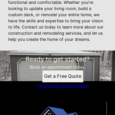
functional and comfortable. Whether you're
looking to update your living room, build a
custom deck, or remodel your entire home, we
have the skills and expertise to bring your vision
to life. Contact us today to learn more about our
construction and remodeling services, and let us
help you create the home of your dreams.
Ready to get started?
Book an appointment today.
Get a Free Quote
Financing Options Here